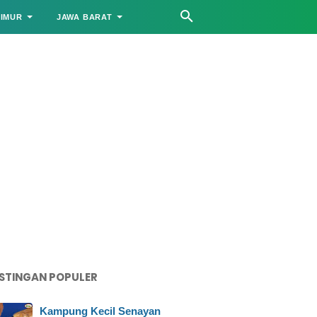
TIMUR
JAWA BARAT
STINGAN POPULER
Kampung Kecil Senayan