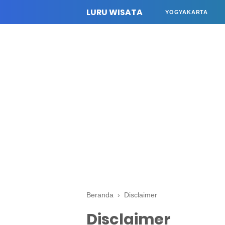
LURU WISATA
YOGYAKARTA
Beranda
›
Disclaimer
Disclaimer