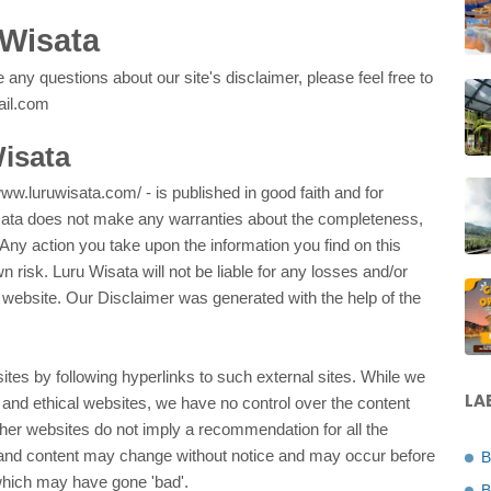
 Wisata
 any questions about our site's disclaimer, please feel free to
ail.com
Wisata
/www.luruwisata.com/ - is published in good faith and for
isata does not make any warranties about the completeness,
. Any action you take upon the information you find on this
wn risk. Luru Wisata will not be liable for any losses and/or
 website. Our Disclaimer was generated with the help of the
ites by following hyperlinks to such external sites. While we
LA
ul and ethical websites, we have no control over the content
other websites do not imply a recommendation for all the
 and content may change without notice and may occur before
B
which may have gone 'bad'.
B