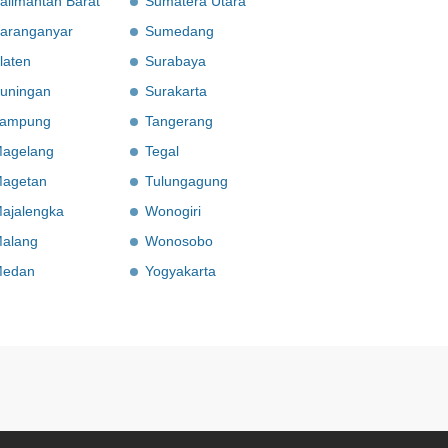
alimantan Barat
Sumatera Utara
aranganyar
Sumedang
laten
Surabaya
uningan
Surakarta
ampung
Tangerang
agelang
Tegal
agetan
Tulungagung
ajalengka
Wonogiri
alang
Wonosobo
edan
Yogyakarta