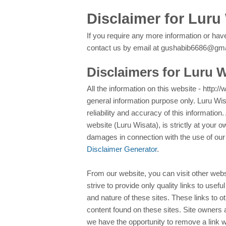
Disclaimer for Luru
If you require any more information or have
contact us by email at gushabib6686@gm
Disclaimers for Luru 
All the information on this website - http:/
general information purpose only. Luru W
reliability and accuracy of this information
website (Luru Wisata), is strictly at your o
damages in connection with the use of our
Disclaimer Generator
.
From our website, you can visit other webs
strive to provide only quality links to usef
and nature of these sites. These links to 
content found on these sites. Site owners
we have the opportunity to remove a link 