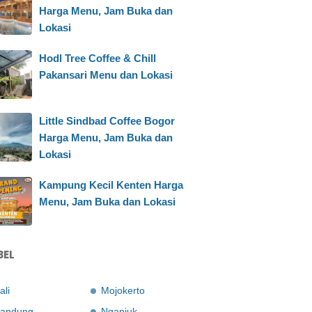
Harga Menu, Jam Buka dan
Lokasi
Hodl Tree Coffee & Chill
Pakansari Menu dan Lokasi
Little Sindbad Coffee Bogor
Harga Menu, Jam Buka dan
Lokasi
Kampung Kecil Kenten Harga
Menu, Jam Buka dan Lokasi
BEL
ali
Mojokerto
andung
Nganjuk