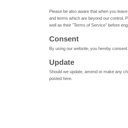
Please be also aware that when you leave o
and terms which are beyond our control. Pl
well as their "Terms of Service" before en
Consent
By using our website, you hereby consent t
Update
Should we update, amend or make any chan
posted here.