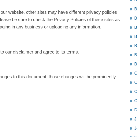
B
ur website, other sites may have different privacy policies
B
ease be sure to check the Privacy Policies of these sites as
gaging in any business or uploading any information.
B
B
B
o our disclaimer and agree to its terms.
B
B
C
ges to this document, those changes will be prominently
C
C
C
D
J
J