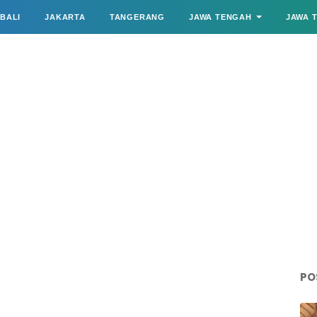
BALI
JAKARTA
TANGERANG
JAWA TENGAH
JAWA 
PO