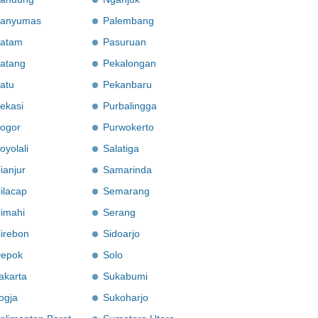
anyumas
Palembang
atam
Pasuruan
atang
Pekalongan
atu
Pekanbaru
ekasi
Purbalingga
ogor
Purwokerto
oyolali
Salatiga
ianjur
Samarinda
ilacap
Semarang
imahi
Serang
irebon
Sidoarjo
epok
Solo
akarta
Sukabumi
ogja
Sukoharjo