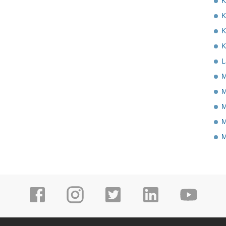
K
K
K
K
L
M
M
M
M
M